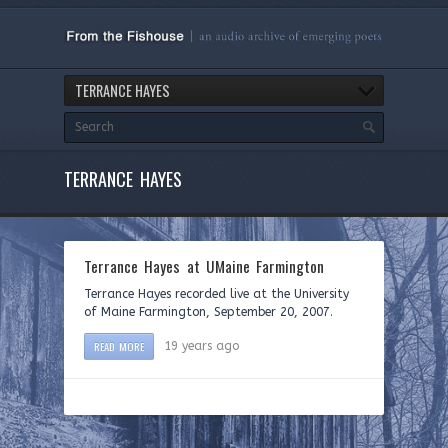
TERRANCE HAYES
TERRANCE HAYES
Terrance Hayes at UMaine Farmington
Terrance Hayes recorded live at the University
of Maine Farmington, September 20, 2007.
READ MORE
19 years ago