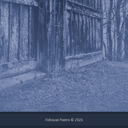
Fishouse Poems © 2026