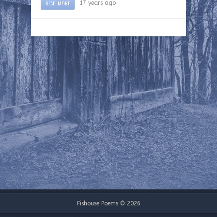
READ MORE
17 years ago
Fishouse Poems © 2026