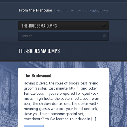
THE-BRIDESMAID.MP3
THE-BRIDESMAID.MP3
The Bridesmaid
Having played the roles of bride’s best friend,
groom’s sister, last minute fill-in, and token
female cousin, you’re prepared for dyed-to-
match high heels, the blisters, cold beef, warm
beer, the chicken dance, and the dozen well-
meaning guests who pat your hand and ask,
Have you found someone special yet,
sweetheart? You’ve learned to include in […]