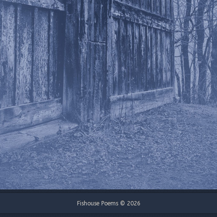
Fishouse Poems © 2026