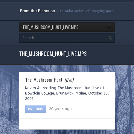
THE_MUSHROOM_HUNT_LIVE.MP3
THE_MUSHROOM_HUNT_LIVE.MP3
The Mushroom Hunt
(live)
Kazim Ali reading The Mushroom Hunt live at
Bowdoin College, Brunswick, Maine, October 19,
2006.
READ MORE
20 years ago