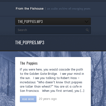
THE_POPPIES.MP3
THE_POPPIES.MP3
The Poppies
If you were here, you would cascade the path
to the Golden Gate Bridge. I see your mind in
the sun. I see you talking to Robert Hass –
incredulous: “Who doesn’t know that poppies
are taller than wheat?” You are at a cafe in
San Francisco. When you first arrived, you […]
READ MORE
20 years ago