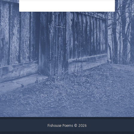
Fishouse Poems © 2026