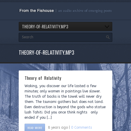
THEORY-OF-RELATIVITY.MP3
THEORY-OF-RELATIVITY.MP3
Theory of Relativity
Waking, you discover our life lasted a few
minutes; only women in paintings live slower.
The truth of backs is the towel will never dry
them. The tsunami gathers but does not land.
Even destruction is beyond the gods who statue
lush Tahiti. Did you once think nights only
ended if you […]
READ MORE
8 years ago |
0 Comments