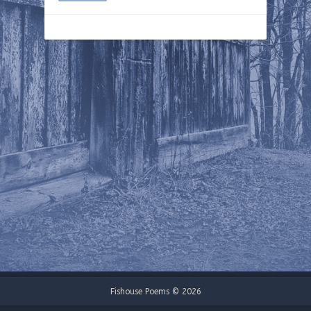
Fishouse Poems © 2026