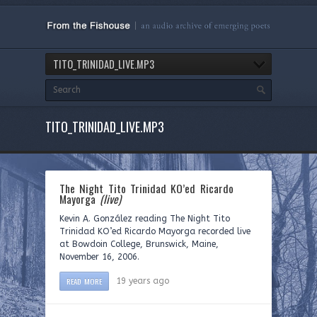
TITO_TRINIDAD_LIVE.MP3
TITO_TRINIDAD_LIVE.MP3
The Night Tito Trinidad KO’ed Ricardo
Mayorga
(live)
Kevin A. González reading The Night Tito
Trinidad KO’ed Ricardo Mayorga recorded live
at Bowdoin College, Brunswick, Maine,
November 16, 2006.
READ MORE
19 years ago