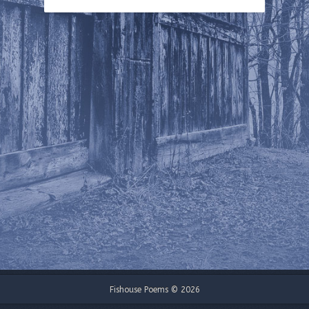
Fishouse Poems © 2026