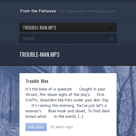
TROUBLE-MAN.MP3
TROUBLE-MAN.MP3
Trouble Man
It’s the bone of a question Caught in your
throat, Pre-dawn sighs of the day’s First
traffic, shoulders like Fists under your skin. Say
It‟s raining this morning, You‟ve just left a
woman’s Blue musk and duvet, To find devil
knows what In the world, […]
READ MORE
16 years ago