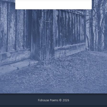
Fishouse Poems © 2026