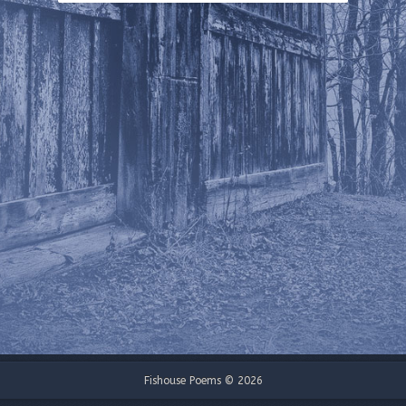
Fishouse Poems © 2026