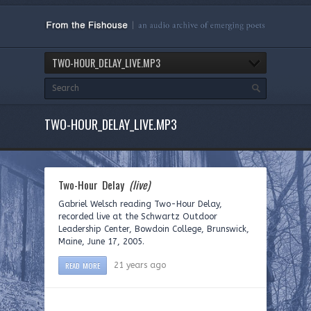
TWO-HOUR_DELAY_LIVE.MP3
TWO-HOUR_DELAY_LIVE.MP3
Two-Hour Delay
(live)
Gabriel Welsch reading Two-Hour Delay,
recorded live at the Schwartz Outdoor
Leadership Center, Bowdoin College, Brunswick,
Maine, June 17, 2005.
READ MORE
21 years ago