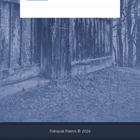
Fishouse Poems © 2026