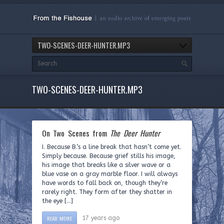
TWO-SCENES-DEER-HUNTER.MP3
TWO-SCENES-DEER-HUNTER.MP3
On Two Scenes from
The Deer Hunter
I. Because B.’s a line break that hasn’t come yet.
Simply because. Because grief stills his image,
his image that breaks like a silver wave or a
blue vase on a gray marble floor. I will always
have words to fall back on, though they‘re
rarely right. They form after they shatter in
the eye […]
READ MORE
17 years ago