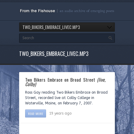
TWO_BIKERS_EMBRACE_LIVEC.MP3
TWO_BIKERS_EMBRACE_LIVEC.MP3
Two Bikers Embrace on Broad Street
(live,
Colby)
Ross Gay reading Two Bikers Embrace on Broad
Street, recorded live at Colby College in
Waterville, Maine, on February 7, 2007.
READ MORE
19 years ago