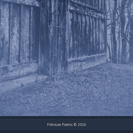
Fishouse Poems © 2026