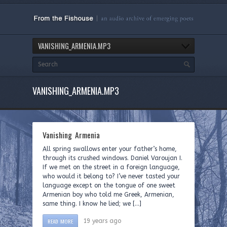
VANISHING_ARMENIA.MP3
VANISHING_ARMENIA.MP3
Vanishing Armenia
All spring swallows enter your father’s home,
through its crushed windows. Daniel Varoujan I.
If we met on the street in a foreign language,
who would it belong to? I’ve never tasted your
language except on the tongue of one sweet
Armenian boy who told me Greek, Armenian,
same thing. I know he lied; we […]
READ MORE
19 years ago