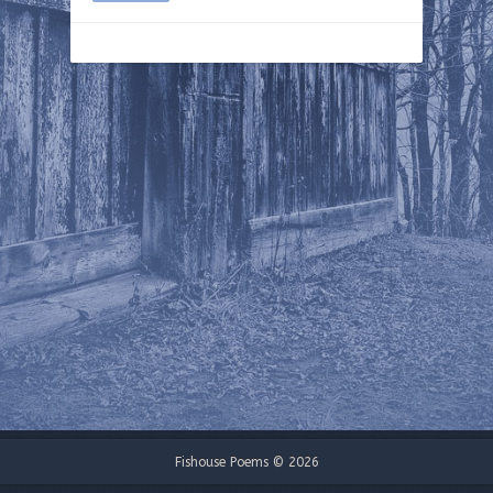
Fishouse Poems © 2026