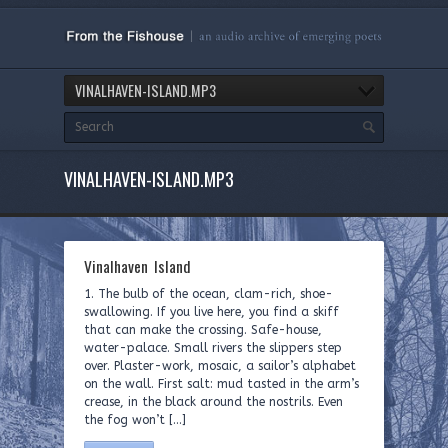
VINALHAVEN-ISLAND.MP3
VINALHAVEN-ISLAND.MP3
Vinalhaven Island
1. The bulb of the ocean, clam-rich, shoe-
swallowing. If you live here, you find a skiff
that can make the crossing. Safe-house,
water-palace. Small rivers the slippers step
over. Plaster-work, mosaic, a sailor’s alphabet
on the wall. First salt: mud tasted in the arm’s
crease, in the black around the nostrils. Even
the fog won’t […]