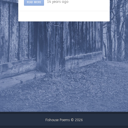
READ MORE
14 years ago
Fishouse Poems © 2026