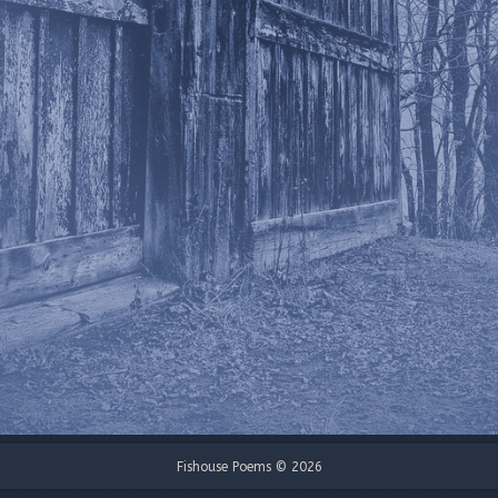
Fishouse Poems © 2026