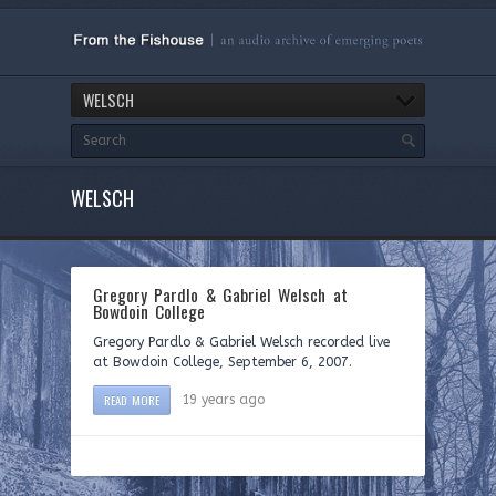
WELSCH
WELSCH
Gregory Pardlo & Gabriel Welsch at
Bowdoin College
Gregory Pardlo & Gabriel Welsch recorded live
at Bowdoin College, September 6, 2007.
READ MORE
19 years ago