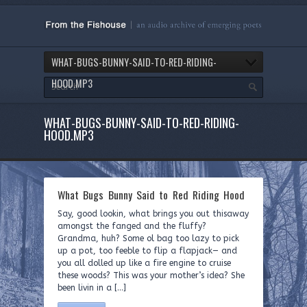
WHAT-BUGS-BUNNY-SAID-TO-RED-RIDING-
HOOD.MP3
WHAT-BUGS-BUNNY-SAID-TO-RED-RIDING-
HOOD.MP3
What Bugs Bunny Said to Red Riding Hood
Say, good lookin, what brings you out thisaway
amongst the fanged and the fluffy?
Grandma, huh? Some ol bag too lazy to pick
up a pot, too feeble to flip a flapjack— and
you all dolled up like a fire engine to cruise
these woods? This was your mother’s idea? She
been livin in a […]