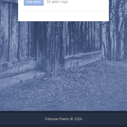
READ MORE
16 years ago
Fishouse Poems © 2026