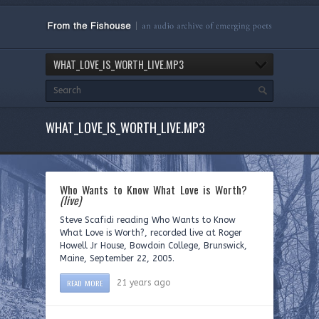
WHAT_LOVE_IS_WORTH_LIVE.MP3
WHAT_LOVE_IS_WORTH_LIVE.MP3
Who Wants to Know What Love is Worth?
(live)
Steve Scafidi reading Who Wants to Know
What Love is Worth?, recorded live at Roger
Howell Jr House, Bowdoin College, Brunswick,
Maine, September 22, 2005.
READ MORE
21 years ago