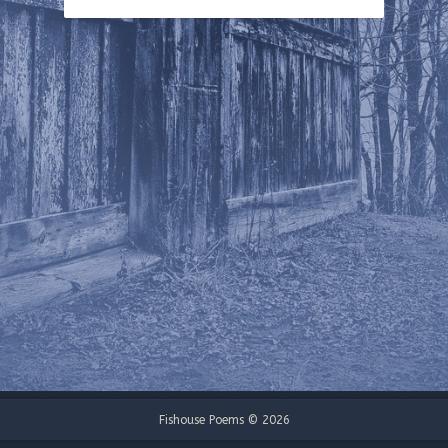
Fishouse Poems © 2026