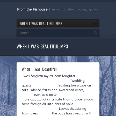
WHEN-I-WAS-BEAUTIFUL.MP3
WHEN-I-WAS-BEAUTIFUL.MP3
When I Was Beautiful
I was forgiven my raucous laughter.
Wedding
guests feasting like wasps on
soft-skinned fruits and sweetened wines,
even as a noise
more appallingly intimate than thunder shocks
some foreign air into tiers of voile.
Leaves shuddering
from trees; the body harrowed of will.