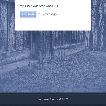
My sister was safe when […]
READ MORE
16 years ago
Fishouse Poems © 2026