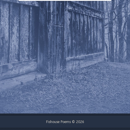
Fishouse Poems © 2026