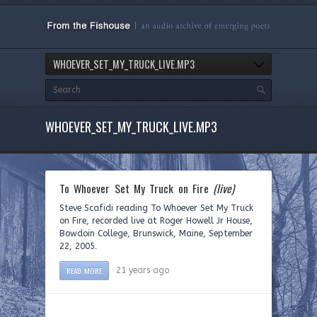
WHOEVER_SET_MY_TRUCK_LIVE.MP3
WHOEVER_SET_MY_TRUCK_LIVE.MP3
To Whoever Set My Truck on Fire
(live)
Steve Scafidi reading To Whoever Set My Truck
on Fire, recorded live at Roger Howell Jr House,
Bowdoin College, Brunswick, Maine, September
22, 2005.
READ MORE
21 years ago