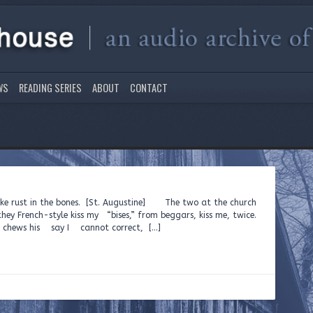
WS
READING SERIES
ABOUT
CONTACT
ike rust in the bones. [St. Augustine] The two at the church
they French-style kiss my “bises,” from beggars, kiss me, twice.
chews his say I cannot correct, […]