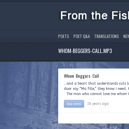
POETS
POET Q&A
TRANSLATIONS
NE
WHOM-BEGGERS-CALL.MP3
Whom Beggars Call
…and a heart that understands cuts l
door say “Ma fille,” they know I need, 
The man who cannot love me whom I 
READ MORE
18 years ago