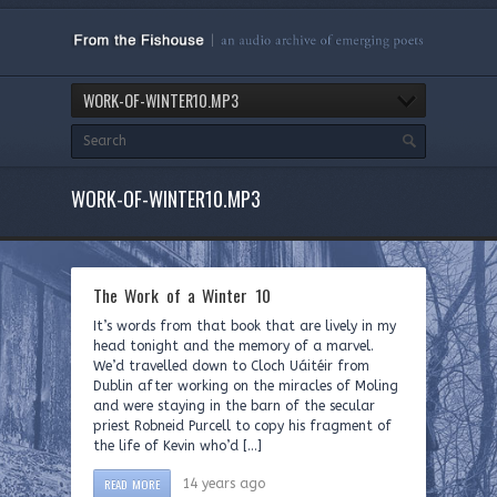
WORK-OF-WINTER10.MP3
WORK-OF-WINTER10.MP3
The Work of a Winter 10
It’s words from that book that are lively in my
head tonight and the memory of a marvel.
We’d travelled down to Cloch Uáitéir from
Dublin after working on the miracles of Moling
and were staying in the barn of the secular
priest Robneid Purcell to copy his fragment of
the life of Kevin who’d […]
READ MORE
14 years ago