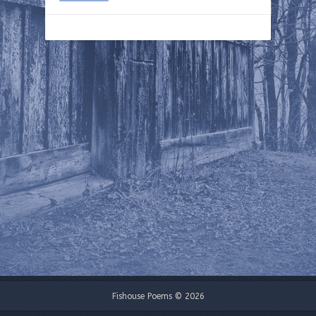
Fishouse Poems © 2026