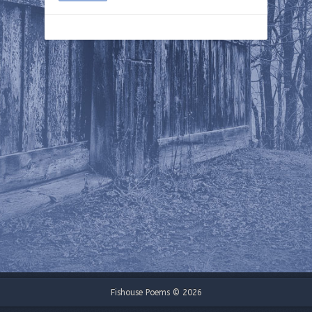
Fishouse Poems © 2026