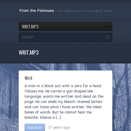
WRIT.MP3
WRIT.MP3
Writ
A man in a black suit with a zero for a head
follows me. He carries a gun shaped like
language; wants me written and dead on the
page. He can smell my bleach-stained letters
and can taste what I have written; the inked
bones of words. But he cannot hear me
breathe. Silence is […]
READ MORE
17 years ago