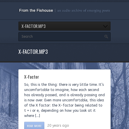
X-FACTOR.MP3
X-FACTOR.MP3
X-Factor
So, this is the thing: there is very little time. It’s
uncomfortable to imagine, how each second
has already passed, and is already passing and
is now over. Even more uncomfortable, this idea
of the X factor: the X-factor being related to
t = i or e, depending on how you look at it
where […]
READ MORE
20 years ago