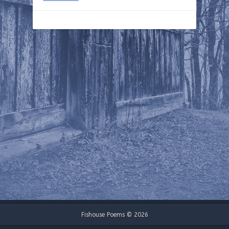
Fishouse Poems © 2026