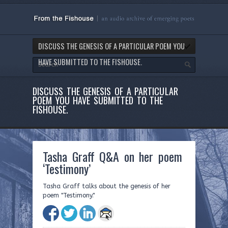
DISCUSS THE GENESIS OF A PARTICULAR POEM YOU
HAVE SUBMITTED TO THE FISHOUSE.
DISCUSS THE GENESIS OF A PARTICULAR
POEM YOU HAVE SUBMITTED TO THE
FISHOUSE.
Tasha Graff Q&A on her poem
‘Testimony’
Tasha Graff talks about the genesis of her
poem "Testimony."