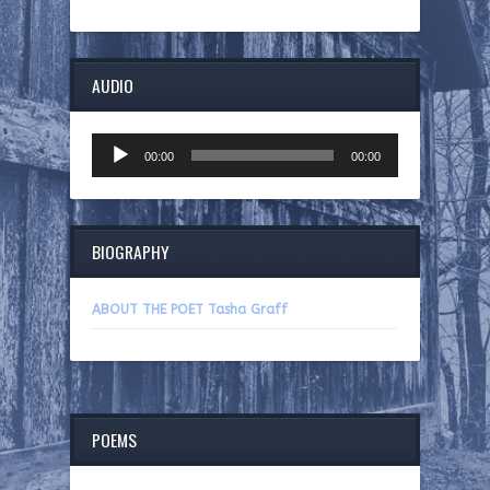
AUDIO
Audio
00:00
00:00
Player
BIOGRAPHY
ABOUT THE POET Tasha Graff
POEMS