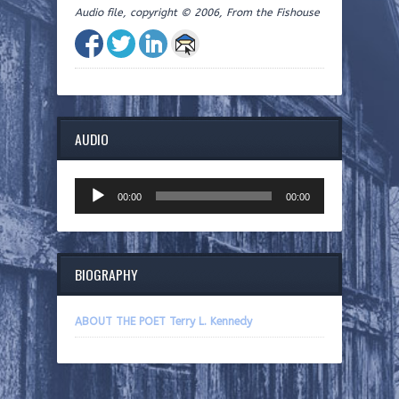
Audio file, copyright © 2006, From the Fishouse
AUDIO
Audio
00:00
00:00
Player
BIOGRAPHY
ABOUT THE POET Terry L. Kennedy