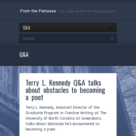
Q&A
Q&A
Terry L. Kennedy Q&A talks
about obstacles to becoming
a poet
Terry L. Kennedy, Assistant Director of the
Graduate Program in Creative Writing at The
University of North Carolina at Greensboro,
talks about obstacles he’s encountered to
becoming a poet.