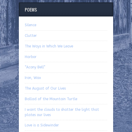
POEMS
Silence
Clutter
The Ways in Which We Leave
Harbor
“Acony Bell”
Iron, Wax
The August of Our Lives
Ballad of the Mountain Turtle
I want the clouds to shatter the light that
plates our lives
Love is a Sidewinder