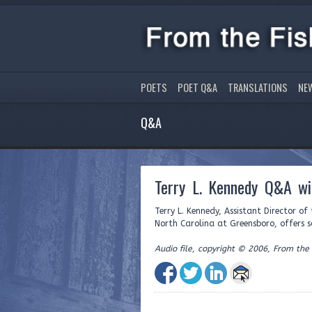
POETS
POET Q&A
TRANSLATIONS
NE
Q&A
Terry L. Kennedy Q&A wi
Terry L. Kennedy, Assistant Director o
North Carolina at Greensboro, offers s
Audio file, copyright © 2006, From the