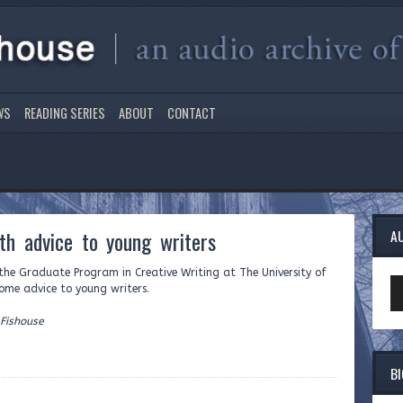
WS
READING SERIES
ABOUT
CONTACT
th advice to young writers
A
f the Graduate Program in Creative Writing at The University of
Au
ome advice to young writers.
Pl
 Fishouse
B