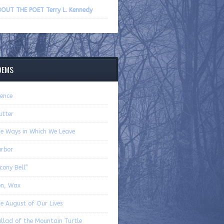
volume.
OUT THE POET Terry L. Kennedy
OEMS
lence
utter
e Ways in Which We Leave
rbor
cony Bell”
on, Wax
e August of Our Lives
llad of the Mountain Turtle