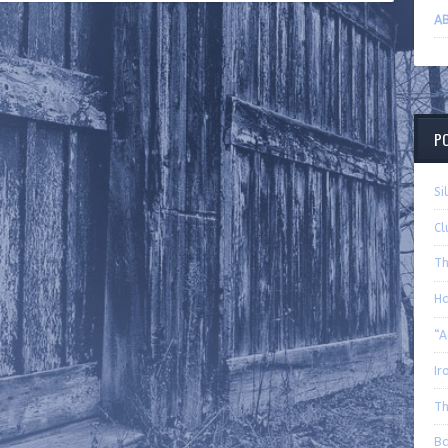
AB
P
Si
Cl
Th
Ha
“A
Ir
Th
Ba