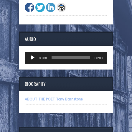
AUDIO
Audio
00:00
00:00
Player
BIOGRAPHY
ABOUT THE POET Tony Barnstone