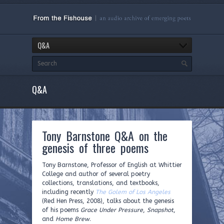
Q&A
Q&A
Tony Barnstone Q&A on the
genesis of three poems
Tony Barnstone, Professor of English at Whittier
College and author of several poetry
collections, translations, and textbooks,
including recently
The Golem of Los Angeles
(Red Hen Press, 2008), talks about the genesis
of his poems
Grace Under Pressure
,
Snapshot
,
and
Home Brew
.