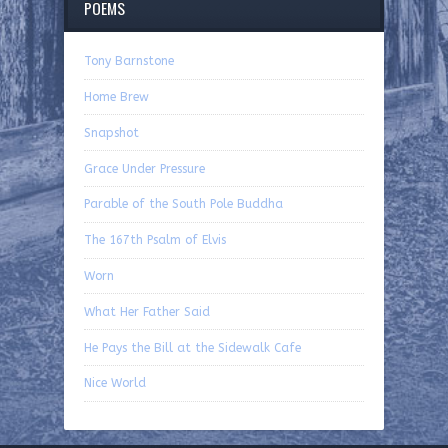
POEMS
Tony Barnstone
Home Brew
Snapshot
Grace Under Pressure
Parable of the South Pole Buddha
The 167th Psalm of Elvis
Worn
What Her Father Said
He Pays the Bill at the Sidewalk Cafe
Nice World