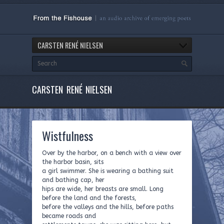
CARSTEN RENÉ NIELSEN
CARSTEN RENÉ NIELSEN
Wistfulness
Over by the harbor, on a bench with a view over
the harbor basin, sits
a girl swimmer. She is wearing a bathing suit
and bathing cap, her
hips are wide, her breasts are small. Long
before the land and the forests,
before the valleys and the hills, before paths
became roads and