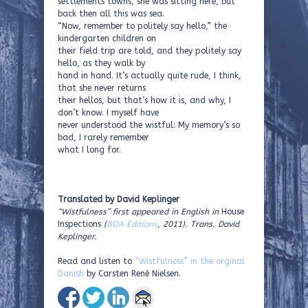
settlements towns, she was sitting here, but
back then all this was sea.
“Now, remember to politely say hello,” the
kindergarten children on
their field trip are told, and they politely say
hello, as they walk by
hand in hand. It’s actually quite rude, I think,
that she never returns
their hellos, but that’s how it is, and why, I
don’t know. I myself have
never understood the wistful: My memory’s so
bad, I rarely remember
what I long for.
Translated by David Keplinger
“Wistfulness” first appeared in English in
House
Inspections
(
BOA Editions
, 2011). Trans. David
Keplinger.
Read and listen to
“Wistfulness” in the orginal
Danish
by Carsten René Nielsen.