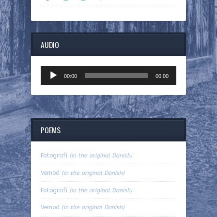
AUDIO
Audio
00:00
00:00
Player
POEMS
Fotografi
(In the original Danish)
Vemod
(In the original Danish)
Fotografi
(In the original Danish)
Vemod
(In the original Danish)