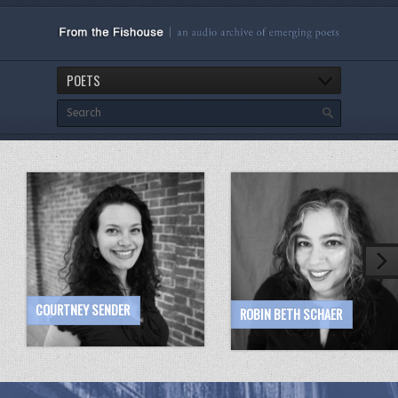
POETS
COURTNEY SENDER
ROBIN BETH SCHAER