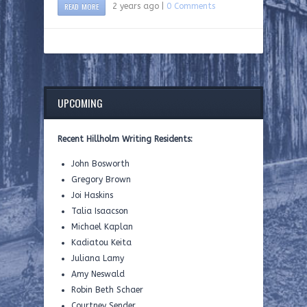
READ MORE
2 years ago |
0 Comments
UPCOMING
Recent Hillholm Writing Residents:
John Bosworth
Gregory Brown
Joi Haskins
Talia Isaacson
Michael Kaplan
Kadiatou Keita
Juliana Lamy
Amy Neswald
Robin Beth Schaer
Courtney Sender