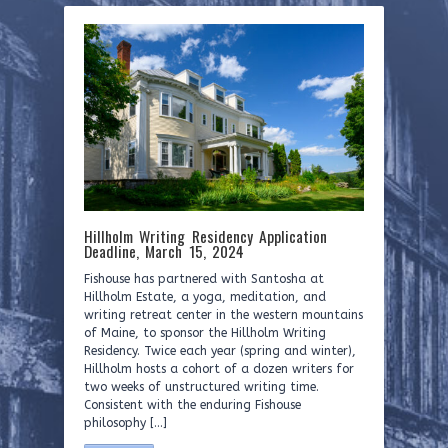
Hillholm Writing Residency Application
Deadline, March 15, 2024
Fishouse has partnered with Santosha at
Hillholm Estate, a yoga, meditation, and
writing retreat center in the western mountains
of Maine, to sponsor the Hillholm Writing
Residency. Twice each year (spring and winter),
Hillholm hosts a cohort of a dozen writers for
two weeks of unstructured writing time.
Consistent with the enduring Fishouse
philosophy […]