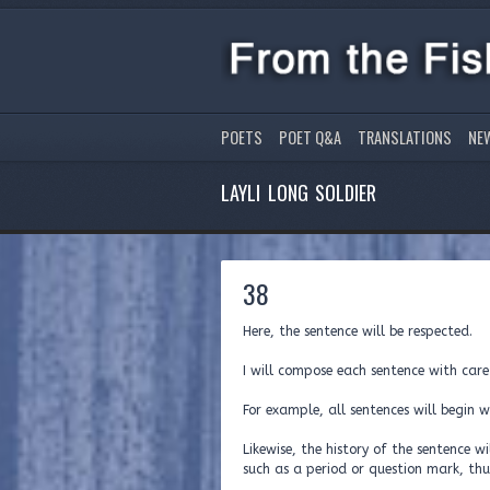
POETS
POET Q&A
TRANSLATIONS
NE
LAYLI LONG SOLDIER
38
Here, the sentence will be respected.
I will compose each sentence with care
For example, all sentences will begin w
Likewise, the history of the sentence 
such as a period or question mark, th