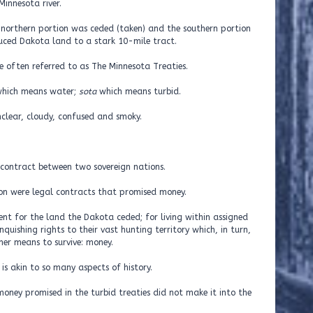
Minnesota river.
he northern portion was ceded (taken) and the southern portion
duced Dakota land to a stark 10-mile tract.
 often referred to as The Minnesota Treaties.
hich means water;
sota
which means turbid.
clear, cloudy, confused and smoky.
a contract between two sovereign nations.
ion were legal contracts that promised money.
nt for the land the Dakota ceded; for living within assigned
nquishing rights to their vast hunting territory which, in turn,
r means to survive: money.
 is akin to so many aspects of history.
oney promised in the turbid treaties did not make it into the