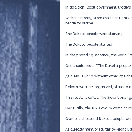
In addition, local government traders 
Without money, store credit or rights
began to starve.
The Dakota people were starving.
The Dakota people starved.
In the preceding sentence, the word “s
One should read, “The Dakota people s
As a result—and without other options
Dakota warriors organized, struck out 
This revolt is called The Sioux Uprising.
Eventually, the U.S. Cavalry came to M
Over one thousand Dakota people were
As already mentioned, thirty-eight D