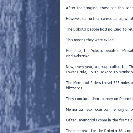
After the hanging, those one thousand
However, as further consequence, what 
The Dakota people had no land to ret
This means they were exiled.
Homeless, the Dakota people of Mnisot
and Nebraska.
Now, every year, a group called the T
Lower Brule, South Dakota to Mankato
The Memorial Riders travel 325 miles 
blizzards.
They conclude their journey on Decemb
Memorials help focus our memory on pa
Often, memorials come in the forms of
The memorial for the Dakota 38 is not