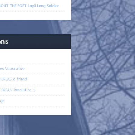
volume.
OUT THE POET Layli Long Soldier
OEMS
om
Vaporative
EREAS a friend
EREAS: Resolution 1
ge