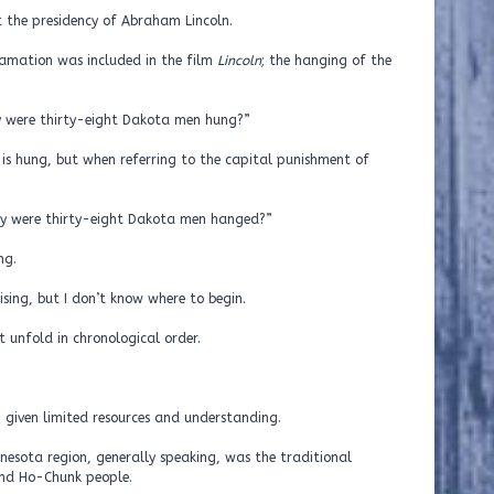
 the presidency of Abraham Lincoln.
lamation was included in the film
Lincoln
; the hanging of the
hy were thirty-eight Dakota men hung?”
 is hung, but when referring to the capital punishment of
“Why were thirty-eight Dakota men hanged?”
ng.
ising, but I don’t know where to begin.
 unfold in chronological order.
n, given limited resources and understanding.
nesota region, generally speaking, was the traditional
nd Ho-Chunk people.