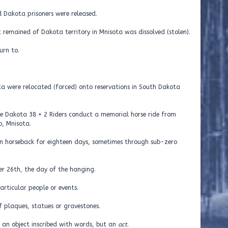
 Dakota prisoners were released.
remained of Dakota territory in Mnisota was dissolved (stolen).
urn to.
a were relocated (forced) onto reservations in South Dakota
he Dakota 38 + 2 Riders conduct a memorial horse ride from
, Mnisota.
on horseback for eighteen days, sometimes through sub-zero
er 26th, the day of the hanging.
rticular people or events.
 plaques, statues or gravestones.
 an object inscribed with words, but an
act
.