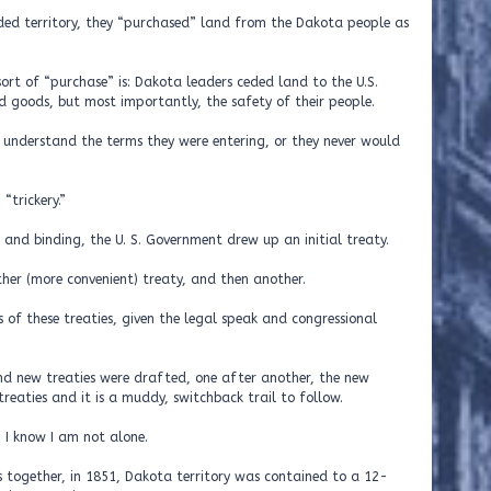
ded territory, they “purchased” land from the Dakota people as
rt of “purchase” is: Dakota leaders ceded land to the U.S.
goods, but most importantly, the safety of their people.
understand the terms they were entering, or they never would
“trickery.”
and binding, the U. S. Government drew up an initial treaty.
her (more convenient) treaty, and then another.
s of these treaties, given the legal speak and congressional
nd new treaties were drafted, one after another, the new
treaties and it is a muddy, switchback trail to follow.
, I know I am not alone.
s together, in 1851, Dakota territory was contained to a 12-