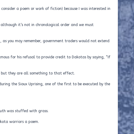
ot consider a poem or work of fiction) because I was interested in
e, although it’s not in chronological order and we must
g, as you may remember, government traders would not extend
ous for his refusal to provide credit to Dakotas by saying, “If
, but they are all something to that effect.
uring the Sioux Uprising, one of the first to be executed by the
 found,
ed with grass.
Dakota warriors a poem.