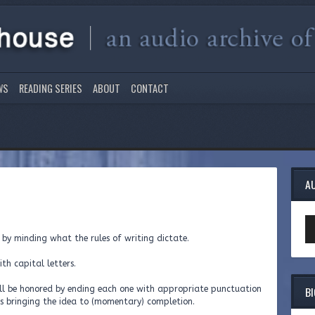
WS
READING SERIES
ABOUT
CONTACT
A
Au
Pl
 by minding what the rules of writing dictate.
ith capital letters.
B
will be honored by ending each one with appropriate punctuation
us bringing the idea to (momentary) completion.