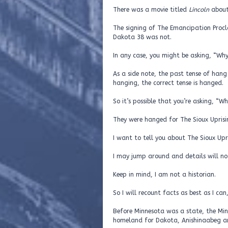
There was a movie titled
Lincoln
about
The signing of The Emancipation Proc
Dakota 38 was not.
In any case, you might be asking, “W
As a side note, the past tense of hang
hanging, the correct tense is hanged.
So it’s possible that you’re asking, 
They were hanged for The Sioux Uprisi
I want to tell you about The Sioux Upr
I may jump around and details will not
Keep in mind, I am not a historian.
So I will recount facts as best as I ca
Before Minnesota was a state, the Min
homeland for Dakota, Anishinaabeg a