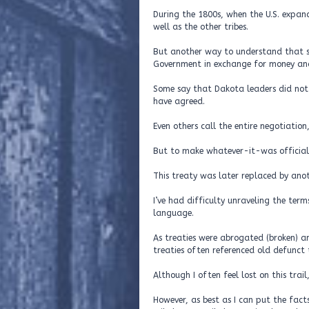
During the 1800s, when the U.S. expan
well as the other tribes.
But another way to understand that so
Government in exchange for money and 
Some say that Dakota leaders did not 
have agreed.
Even others call the entire negotiation, 
But to make whatever-it-was official 
This treaty was later replaced by anot
I’ve had difficulty unraveling the term
language.
As treaties were abrogated (broken) a
treaties often referenced old defunct 
Although I often feel lost on this trail
However, as best as I can put the fact