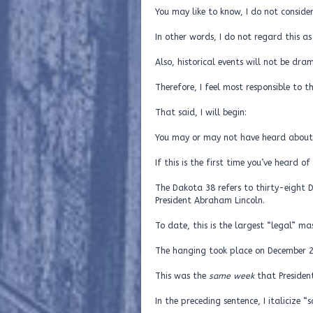
You may like to know, I do not consider 
In other words, I do not regard this a
Also, historical events will not be dra
Therefore, I feel most responsible to t
That said, I will begin:
You may or may not have heard abou
If this is the first time you’ve heard 
The Dakota 38 refers to thirty-eight
President Abraham Lincoln.
To date, this is the largest “legal” mas
The hanging took place on December 2
This was the
same week
that Presiden
In the preceding sentence, I italicize 