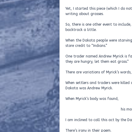
Yet, I started this piece (which I do n
writing about grasses.
So, there is one other event to includ
backtrack a little.
When the Dakota people were starvin
store credit to “Indians.”
One trader named Andrew Myrick is fam
they are hungry, let them eat grass.”
There are variations of Myrick’s words
When settlers and traders were killed d
Dakota was Andrew Myrick.
When Myrick’s body was
his mouth was stuff
I am inclined to call this act by the 
There’s irony in their poem.