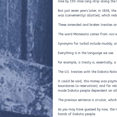
mile by 150-mile long strip along the 
But just seven years later, in 1858, t
was (conveniently) allotted, which re
These amended and broken treaties are
The word Minnesota comes from
mni
w
Synonyms for turbid include muddy, un
Everything is in the language we use.
For example, a treaty is, essentially, 
The U.S. treaties with the Dakota Nat
It could be said, this money was payme
boundaries (a reservation); and for reli
made Dakota people dependent on othe
The previous sentence is circular, which
As you may have guessed by now, the m
hands of Dakota people.