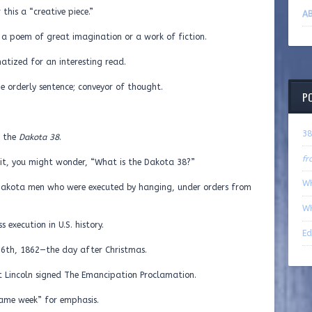
this a “creative piece.”
AB
s a poem of great imagination or a work of fiction.
matized for an interesting read.
he orderly sentence; conveyor of thought.
P
38
t the
Dakota 38
.
fr
of it, you might wonder, “What is the Dakota 38?”
WH
 Dakota men who were executed by hanging, under orders from
WH
s execution in U.S. history.
Ed
6th, 1862—the day after Christmas.
t Lincoln signed The Emancipation Proclamation.
“same week” for emphasis.