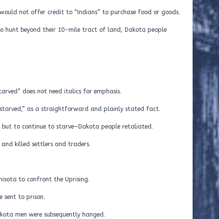
would not offer credit to “Indians” to purchase food or goods.
 to hunt beyond their 10-mile tract of land, Dakota people
tarved” does not need italics for emphasis.
tarved,” as a straightforward and plainly stated fact.
 but to continue to starve—Dakota people retaliated.
and killed settlers and traders.
nisota to confront the Uprising.
 sent to prison.
akota men were subsequently hanged.