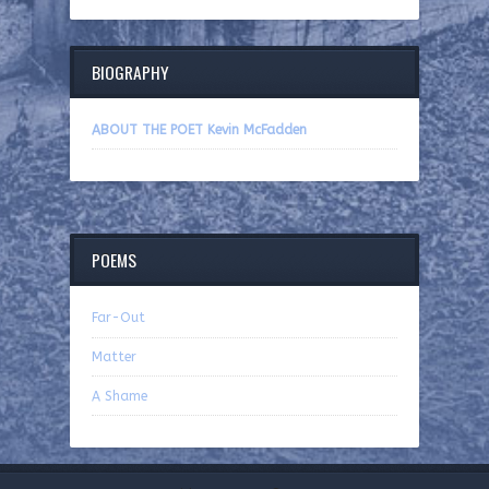
BIOGRAPHY
ABOUT THE POET Kevin McFadden
POEMS
Far-Out
Matter
A Shame