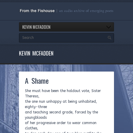
KEVIN MCFADDEN
KEVIN MCFADDEN
A Shame
She must have been the holdout vote, Sister
Theresa,
the one nun unhappy at being unhabited,
eighty-three
and teaching second grade, forced by the
youngbloods
of her progressive order to wear common
clothes,