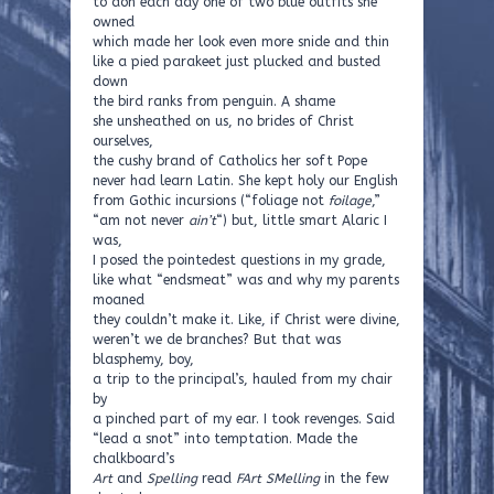
to don each day one of two blue outfits she
owned
which made her look even more snide and thin
like a pied parakeet just plucked and busted
down
the bird ranks from penguin. A shame
she unsheathed on us, no brides of Christ
ourselves,
the cushy brand of Catholics her soft Pope
never had learn Latin. She kept holy our English
from Gothic incursions (“foliage not
foilage
,”
“am not never
ain’t
“) but, little smart Alaric I
was,
I posed the pointedest questions in my grade,
like what “endsmeat” was and why my parents
moaned
they couldn’t make it. Like, if Christ were divine,
weren’t we de branches? But that was
blasphemy, boy,
a trip to the principal’s, hauled from my chair
by
a pinched part of my ear. I took revenges. Said
“lead a snot” into temptation. Made the
chalkboard’s
Art
and
Spelling
read
FArt SMelling
in the few