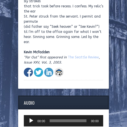
sly strokes
that trick took before recess. I confess. My relic’s
the ear
St. Peter struck from the servant. I permit and
permute
(did father say “Seek heaven” or “See Kevin?”)
til I’m off to the office again for what I won’t
hear. Sinning some. Grinning some. Led by the
ear.
Kevin McFadden
“Far Out” first appeared in
The Seattle Review
,
Issue XXV, Vol. 3, 2003.
AUDIO
Audio
00:00
00:00
Player