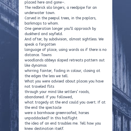
placed here and gone—.
The redbrick silo lingers, a reedpipe for an
underwater town.
Carved in the peepul trees, in the poplars,
barkmaps to whom.
One generation longer you’ll approach by
duskherd and soyfield.
And after, by subdivision, almost sightless. We
speak a forgotten
language of place, using words as if there is no
distance. Towns
woodlands abbeys sloped retreats pattern out
like dynamos
whirring fainter, fading in colour, closing at
the edges the less we tell.
What you were advised about places you have
not traveled flits
through your mind like settlers’ roads,
abandoned. If you followed,
what tragedy at the end could you avert. If at
the end the spectacle
were a barnhouse greenroofed, horses
unpaddocked? In this halflight
the idea of an end troubles me. Tell how you
knew destination itself.