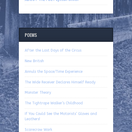
POEMS
After the Last Days of the Circus
New British
Annuls the Space/Time Experience
The Wide Receiver Declares Himself Ready
Monster Theory
The Tightrope Walker’s Childhood
If You Could See the Motorists’ Gloves and
Leathers!
Scarecrow Work