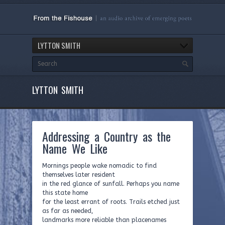
LYTTON SMITH
LYTTON SMITH
Addressing a Country as the
Name We Like
Mornings people wake nomadic to find
themselves later resident
in the red glance of sunfall. Perhaps you name
this state home
for the least errant of roots. Trails etched just
as far as needed,
landmarks more reliable than placenames