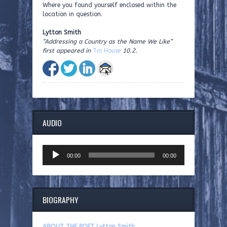
Where you found yourself enclosed within the
location in question.
Lytton Smith
“Addressing a Country as the Name We Like”
first appeared in
Tin House
10.2.
AUDIO
Audio
00:00
00:00
Player
BIOGRAPHY
ABOUT THE POET Lytton Smith