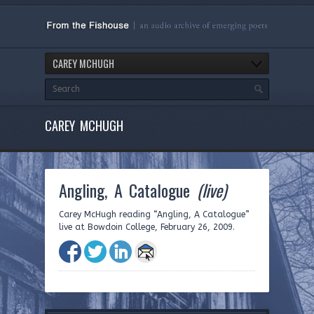
CAREY MCHUGH
CAREY MCHUGH
Angling, A Catalogue
(live)
Carey McHugh reading “Angling, A Catalogue”
live at Bowdoin College, February 26, 2009.