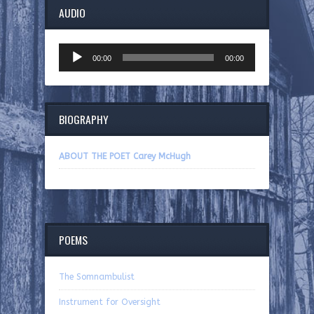
AUDIO
Audio
00:00
00:00
Player
BIOGRAPHY
ABOUT THE POET Carey McHugh
POEMS
The Somnambulist
Instrument for Oversight