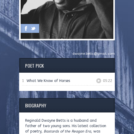
dwayne.betts@gmail.com
POET PICK
1
What We Know of Horses
05:22
BIOGRAPHY
Reginald Dwayne Betts is a husband and
father of two young sons. His latest collection
of poetry,
Bastards of the Reagan Era
, was