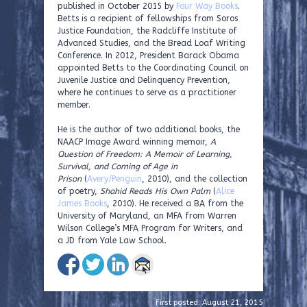
published in October 2015 by
Four Way Books
.
Betts is a recipient of fellowships from Soros
Justice Foundation, the Radcliffe Institute of
Advanced Studies, and the Bread Loaf Writing
Conference. In 2012, President Barack Obama
appointed Betts to the Coordinating Council on
Juvenile Justice and Delinquency Prevention,
where he continues to serve as a practitioner
member.
He is the author of two additional books, the
NAACP Image Award winning memoir,
A
Question of Freedom: A Memoir of Learning,
Survival, and Coming of Age in
Prison
(
Avery/Penguin
, 2010), and the collection
of poetry,
Shahid Reads His Own Palm
(
Alice
James Books
, 2010). He received a BA from the
University of Maryland, an MFA from Warren
Wilson College’s MFA Program for Writers, and
a JD from Yale Law School.
First posted: August 21, 2015