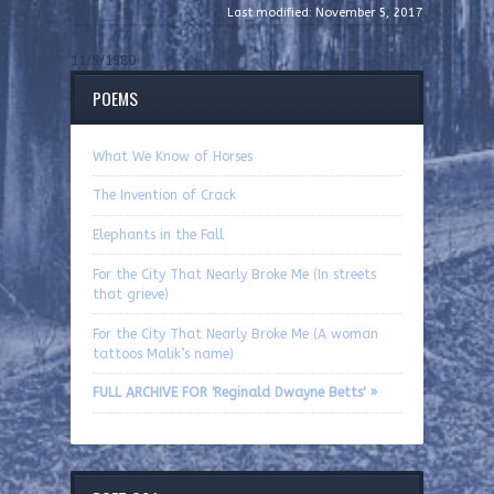
Last modified: November 5, 2017
11/5/1980
POEMS
What We Know of Horses
The Invention of Crack
Elephants in the Fall
For the City That Nearly Broke Me (In streets
that grieve)
For the City That Nearly Broke Me (A woman
tattoos Malik’s name)
FULL ARCHIVE FOR 'Reginald Dwayne Betts' »