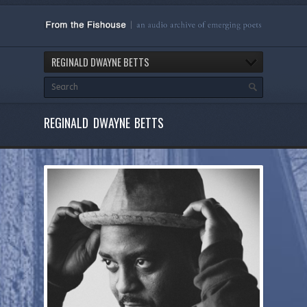
REGINALD DWAYNE BETTS
REGINALD DWAYNE BETTS