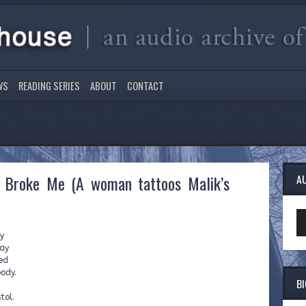
WS
READING SERIES
ABOUT
CONTACT
y Broke Me (A woman tattoos Malik’s
A
Au
Pl
cy
way
ed
body.
B
tol.