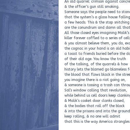
An old quarrel: crimson against concr
& the officer’s gun still smoking.
Someone says the people need to stan
that the system’s a glass house fallin
a few heads. This & the stop snitching
are the conundrum and damn all that
All those closed eyes imagining Malik’s
killer forever coffled to a series of cell
& you almost believe them, you do, ex
the cognac in your hand is an old habi
a toast to friends buried before the d
of their old age. You know the truth
of the talking, of the quarrels & how
history lets the blamed go blameless f
the blood that flows black in the stree
you imagine there is a riot going on,
& someone is tossing a trash can thro
Sal’s window calling that revolution,
while behind us cell doors keep clankin
& Malik’s casket door clanks closed,
& the bodies that roll off the block
& into the prisons and into the ground
keep rolling, & no one will admit
that this is the way America strangles 