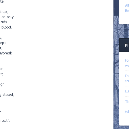
ete
AB
Be
d up,
g on only
 ads
 blood.
s,
cept
P
t,
aybreak
Fo
wo
or
t;
Fo
st
ugh
El
g closed,
Th
,
Wh
itself.