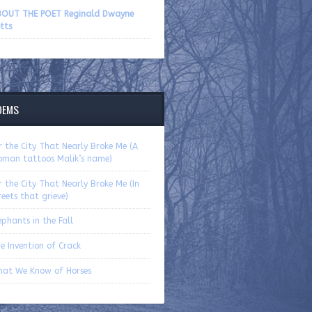
volume.
OUT THE POET Reginald Dwayne
tts
OEMS
r the City That Nearly Broke Me (A
man tattoos Malik’s name)
r the City That Nearly Broke Me (In
reets that grieve)
ephants in the Fall
e Invention of Crack
at We Know of Horses