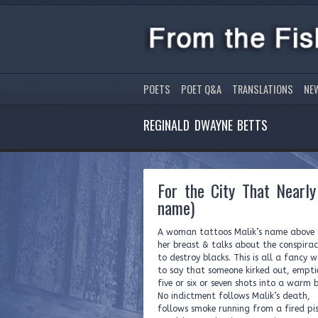
POETS
POET Q&A
TRANSLATIONS
NE
REGINALD DWAYNE BETTS
For the City That Nearl
name)
A woman tattoos Malik’s name above
her breast & talks about the conspira
to destroy blacks. This is all a fancy 
to say that someone kirked out, empti
five or six or seven shots into a warm 
No indictment follows Malik’s death,
follows smoke running from a fired pis