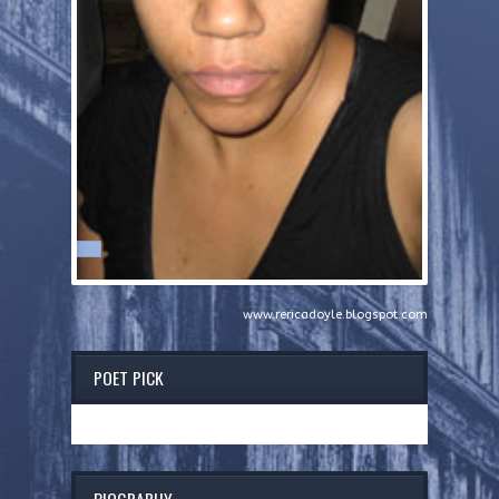
www.rericadoyle.blogspot.com
POET PICK
BIOGRAPHY