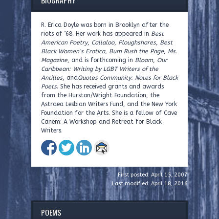
R. Erica Doyle was born in Brooklyn after the
riots of ’68. Her work has appeared in
Best
American Poetry
,
Callaloo
,
Ploughshares
,
Best
Black Women’s Erotica
,
Bum Rush the Page
,
Ms.
Magazine
, and is forthcoming in
Bloom
,
Our
Caribbean: Writing by LGBT Writers of the
Antilles
, and
Quotes Community: Notes for Black
Poets
. She has received grants and awards
from the Hurston/Wright Foundation, the
Astraea Lesbian Writers Fund, and the New York
Foundation for the Arts. She is a fellow of Cave
Canem: A Workshop and Retreat for Black
Writers.
First posted: April 15, 2007
Last modified: April 18, 2016
POEMS