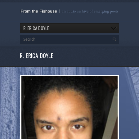
R. ERICA DOYLE
R. ERICA DOYLE