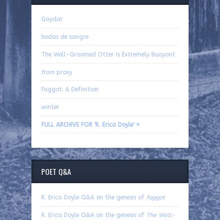
Gaydar
bodas de sangre
The Well-Groomed Otter Is Extremely Buoyant
from
proxy
Faggot: A Definition
winter
FULL ARCHIVE FOR 'R. Erica Doyle' »
POET Q&A
R. Erica Doyle Q&A on the genesis of
Faggot
R. Erica Doyle Q&A on the genesis of
The Well-