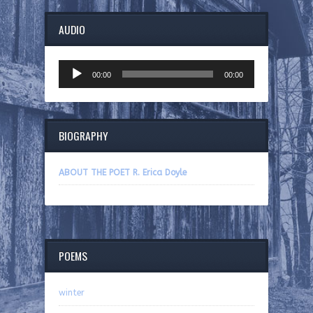
AUDIO
Audio
00:00
00:00
Player
BIOGRAPHY
ABOUT THE POET R. Erica Doyle
POEMS
winter