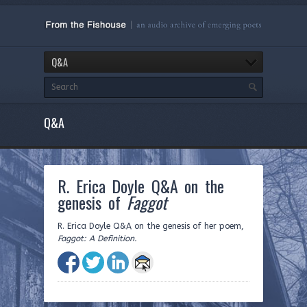
Q&A
Q&A
R. Erica Doyle Q&A on the
genesis of
Faggot
R. Erica Doyle Q&A on the genesis of her poem,
Faggot: A Definition.