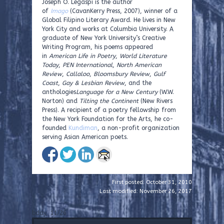
Joseph O. Legaspi is the author
of
Imago
(CavanKerry Press, 2007), winner of a
Global Filipino Literary Award. He lives in New
York City and works at Columbia University. A
graduate of New York University’s Creative
Writing Program, his poems appeared
in
American Life in Poetry
,
World Literature
Today
,
PEN International
,
North American
Review
,
Callaloo
,
Bloomsbury Review
,
Gulf
Coast
,
Gay & Lesbian Review
, and the
anthologies
Language for a New Century
(W.W.
Norton) and
Tilting the Continent
(New Rivers
Press). A recipient of a poetry fellowship from
the New York Foundation for the Arts, he co-
founded
Kundiman
, a non-profit organization
serving Asian American poets.
First posted: October 31, 2010
Last modified: November 26, 2017
bday, 11/26