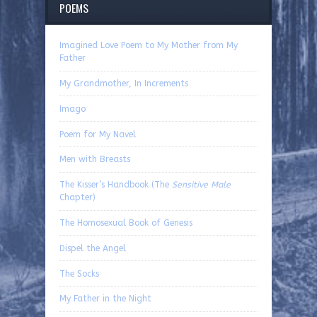
POEMS
Imagined Love Poem to My Mother from My
Father
My Grandmother, In Increments
Imago
Poem for My Navel
Men with Breasts
The Kisser’s Handbook (The
Sensitive Male
Chapter)
The Homosexual Book of Genesis
Dispel the Angel
The Socks
My Father in the Night