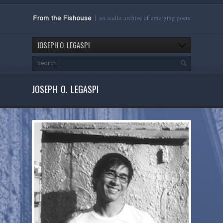
JOSEPH O. LEGASPI
JOSEPH O. LEGASPI