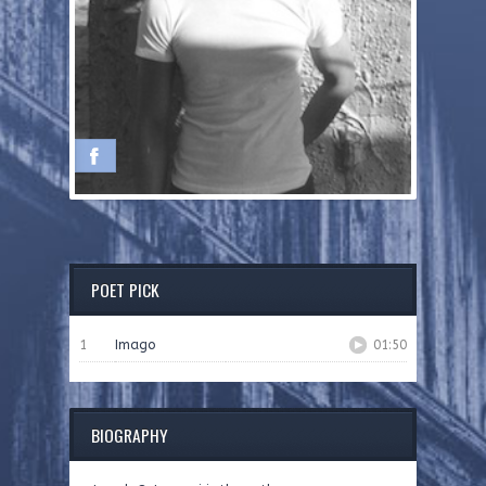
POET PICK
1
Imago
01:50
BIOGRAPHY