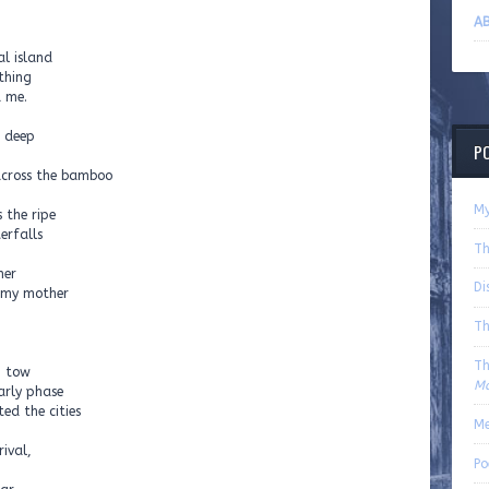
AB
al island
 thing
d me.
h deep
P
 across the bamboo
My
 the ripe
erfalls
Th
her
Di
, my mother
Th
Th
n tow
Ma
arly phase
ed the cities
Me
ival,
Po