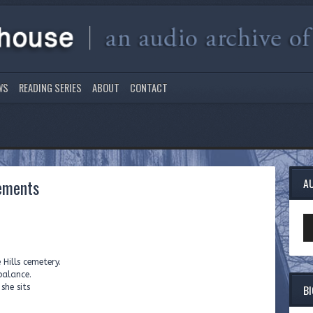
WS
READING SERIES
ABOUT
CONTACT
ements
A
Au
Pl
Hills cemetery.
balance.
B
she sits