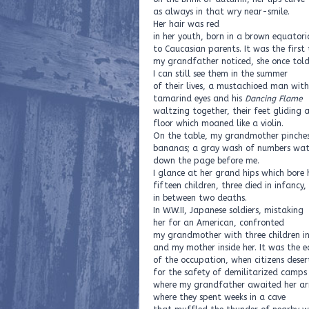
as always in that wry near-smile.
Her hair was red
in her youth, born in a brown equatori
to Caucasian parents. It was the first
my grandfather noticed, she once tol
I can still see them in the summer
of their lives, a mustachioed man wit
tamarind eyes and his
Dancing Flame
waltzing together, their feet gliding
floor which moaned like a violin.
On the table, my grandmother pinches
bananas; a gray wash of numbers wat
down the page before me.
I glance at her grand hips which bore 
fifteen children, three died in infancy
in between two deaths.
In W.W.II, Japanese soldiers, mistaking
her for an American, confronted
my grandmother with three children i
and my mother inside her. It was the e
of the occupation, when citizens desert
for the safety of demilitarized camps
where my grandfather awaited her arr
where they spent weeks in a cave