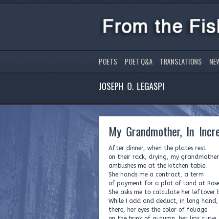
POETS
POET Q&A
TRANSLATIONS
NE
JOSEPH O. LEGASPI
My Grandmother, In Incr
After dinner, when the plates rest
on their rack, drying, my grandmother
ambushes me at the kitchen table.
She hands me a contract, a term
of payment for a plot of land at Rose 
She asks me to calculate her leftover 
While I add and deduct, in long hand, 
there, her eyes the color of foliage
on the brink of autumn, her lips curve