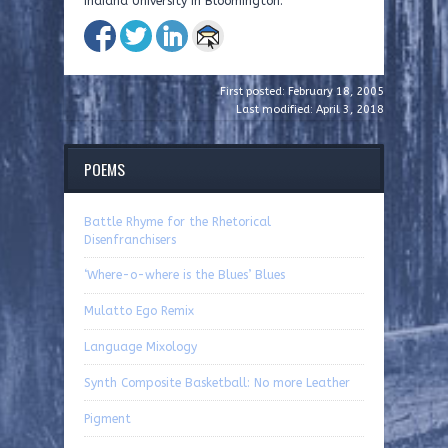
Indiana University in Bloomington.
First posted: February 18, 2005
Last modified: April 3, 2018
POEMS
Battle Rhyme for the Rhetorical
Disenfranchisers
‘Where-o-where is the Blues’ Blues
Mulatto Ego Remix
Language Mixology
Synth Composite Basketball: No more Leather
Pigment