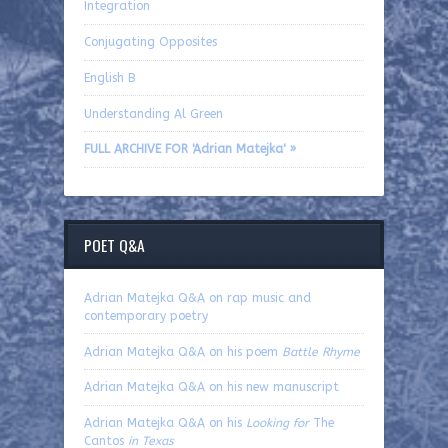
Integration
Conjugating Opposites
English B
Understanding Al Green
FULL ARCHIVE FOR 'Adrian Matejka' »
POET Q&A
Adrian Matejka Q&A on rap music and
contemporary poetry
Adrian Matejka Q&A on his poem
Battle Rhyme
Adrian Matejka Q&A on his new manuscript
Adrian Matejka Q&A on his
Looking for
The
Cantos
in Texas