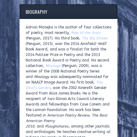
BIOGRAPHY
Adrian Matejka is the author of four collections
of poetry, most recently,
Map t0 the Stars
(Penguin, 2017). His third book,
The Big Smoke
(Penguin, 2013), won the 2014 Anisfield-Wolf
Book Award, and was a finalist for both the
2014 Pulitzer Prize in Poetry and the 2013
National Book Award in Poetry and. His second
collection,
Mixology
(Penguin, 2009), was a
winner of the 2008 National Poetry Series
and
Mixology
was subsequently nominated for
an NAACP Image Award. His first book,
The
Devil’s Garden
, won the 2002 Kinereth Gensler
Award from Alice James Books. He is the
recipient of two Illinois Arts Council Literary
Awards and fellowships from Cave Canem and
the Lannan Foundation. His work has been
featured in
American Poetry Review, The Best
American Poetry
2010,
and
Ploughshares
, among other journals
and anthologies. He teaches creative writing at