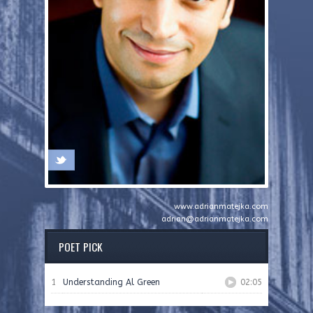
www.adrianmatejka.com
adrian@adrianmatejka.com
POET PICK
1
Understanding Al Green
02:05