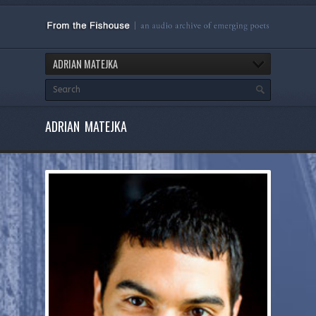
ADRIAN MATEJKA
ADRIAN MATEJKA