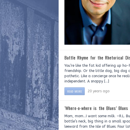
Battle Rhyme for the Rhetorical Di
You’re like the fat kid offering up ho-
friendship. Or the little dog, big dog 
pathetic. Like a concierge once he rea
independent. A snappy […]
READ MORE
20 years ago
‘Where-o-where is the Blues’ Blues
Mom, mom…I want some milk. —R.L. Bur
bottle’s neck, big thing in a small spa
leeward from the Isle of Blues. Four l