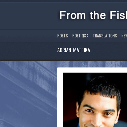
POETS
POET Q&A
TRANSLATIONS
NE
ADRIAN MATEJKA