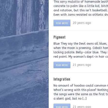
This sorry mulatto of homemade leath
concrete to palm like a little kid, bi
and rotation, but this isn’t basketbal
Even with Jams revisited as athletic sho
READ MORE
20 years ago
Pigment
Blue They say the Devil owns all blue
when the moon is preening. Cobalt hom
lacking palate. Belly-color blue. They
red paint. My woman’s slept-in hair c
READ MORE
21 years ago
Integration
No amount of hoodoo could convince m
What’s wrong with this place? Nothing 
the songs were the same as the first t
a silent god, but no […]
READ MORE
21 years ago