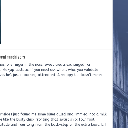
senfranchisers
hos, one finger in the nose, sweet treats exchanged for
ankle-yip aestetic. If you need ask who is who, you validate
lizes he’s just a parking attendant. A snappy tie doesn’t mean
nside I just found me some blues glued and jimmied into a milk
ce like the busty chick fronting that swart ship: four foot
atitude and four long from the back-step on the extra beat. […]