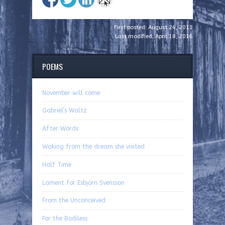
First posted: August 24, 2011
Last modified: April 18, 2016
POEMS
November will come
Gabriel’s Waltz
After Words
Waking from the dream she visited
Half Time
Lament for Esbjörn Svensson
From the Unconceived
For the Bodiless