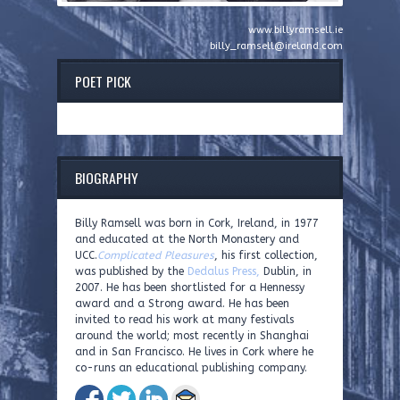
www.billyramsell.ie
billy_ramsell@ireland.com
POET PICK
BIOGRAPHY
Billy Ramsell was born in Cork, Ireland, in 1977
and educated at the North Monastery and
UCC.
Complicated Pleasures
, his first collection,
was published by the
Dedalus Press,
Dublin, in
2007. He has been shortlisted for a Hennessy
award and a Strong award. He has been
invited to read his work at many festivals
around the world; most recently in Shanghai
and in San Francisco. He lives in Cork where he
co-runs an educational publishing company.