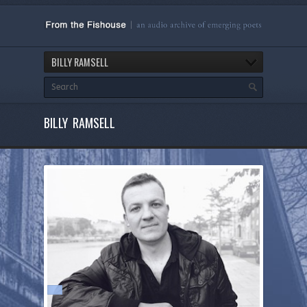
BILLY RAMSELL
BILLY RAMSELL