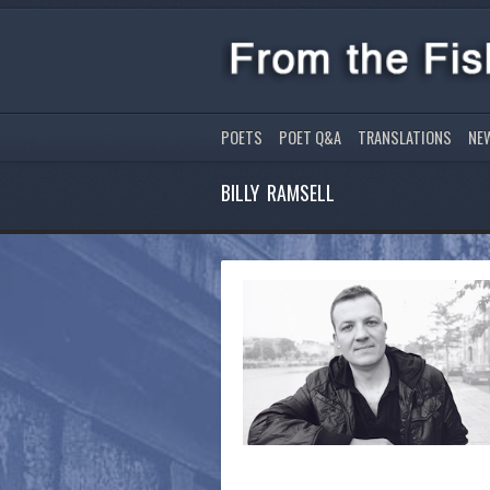
POETS
POET Q&A
TRANSLATIONS
NE
BILLY RAMSELL