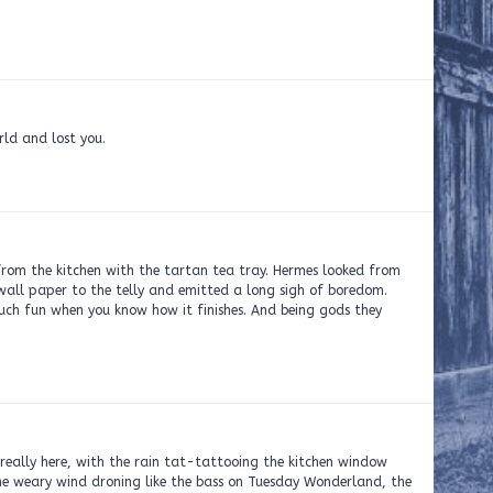
rld and lost you.
from the kitchen with the tartan tea tray. Hermes looked from
y wall paper to the telly and emitted a long sigh of boredom.
much fun when you know how it finishes. And being gods they
really here, with the rain tat-tattooing the kitchen window
the weary wind droning like the bass on Tuesday Wonderland, the