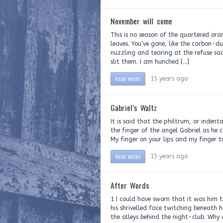
November will come
This is no season of the quartered orang
leaves. You’ve gone, like the carbon-d
nuzzling and tearing at the refuse sa
slit them. I am hunched […]
READ MORE
15 years ago
Gabriel’s Waltz
It is said that the philtrum, or indent
the finger of the angel Gabriel as he c
My finger on your lips and my finger t
READ MORE
15 years ago
After Words
1 I could have sworn that it was him t
his shrivelled face twitching beneath 
the alleys behind the night-club. Why 