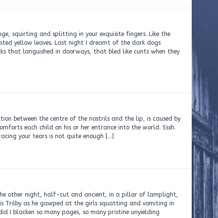
e, squirting and splitting in your exquisite fingers. Like the
usted yellow leaves. Last night I dreamt of the dark dogs
cks that languished in doorways, that bled like cunts when they
ation between the centre of the nostrils and the lip, is caused by
omforts each child on his or her entrance into the world. Sssh.
racing your tears is not quite enough […]
he other night, half-cut and ancient, in a pillar of lamplight,
his Trilby as he gawped at the girls squatting and vomiting in
did I blacken so many pages, so many pristine unyielding