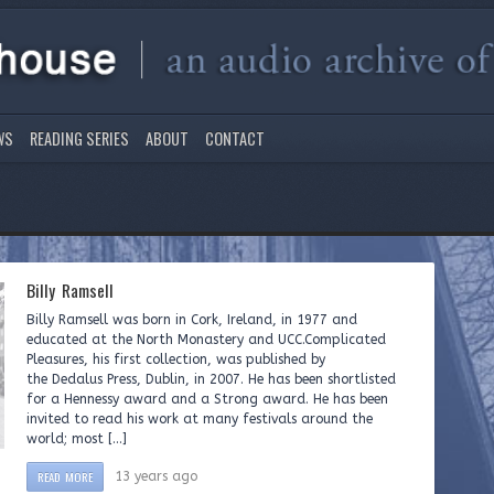
WS
READING SERIES
ABOUT
CONTACT
Billy Ramsell
Billy Ramsell was born in Cork, Ireland, in 1977 and
educated at the North Monastery and UCC.Complicated
Pleasures, his first collection, was published by
the Dedalus Press, Dublin, in 2007. He has been shortlisted
for a Hennessy award and a Strong award. He has been
invited to read his work at many festivals around the
world; most […]
READ MORE
13 years ago