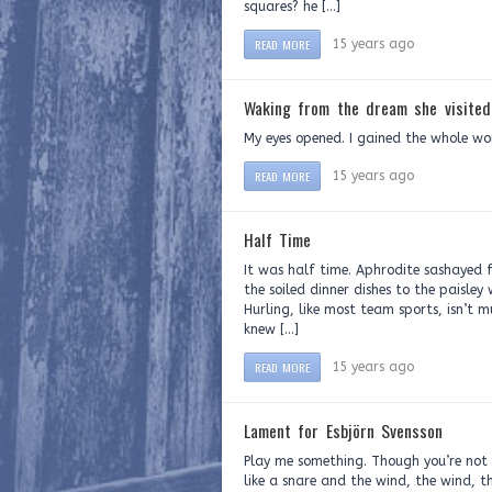
squares? he […]
READ MORE
15 years ago
Waking from the dream she visited
My eyes opened. I gained the whole wo
READ MORE
15 years ago
Half Time
It was half time. Aphrodite sashayed 
the soiled dinner dishes to the paisle
Hurling, like most team sports, isn’t 
knew […]
READ MORE
15 years ago
Lament for Esbjörn Svensson
Play me something. Though you’re not 
like a snare and the wind, the wind, 