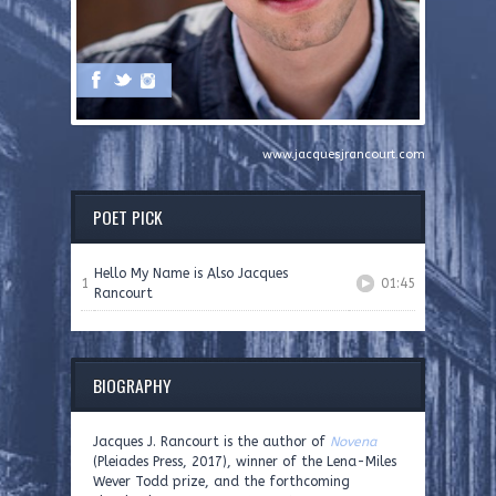
www.jacquesjrancourt.com
POET PICK
Hello My Name is Also Jacques
1
01:45
Rancourt
BIOGRAPHY
Jacques J. Rancourt is the author of
Novena
(Pleiades Press, 2017), winner of the Lena-Miles
Wever Todd prize, and the forthcoming