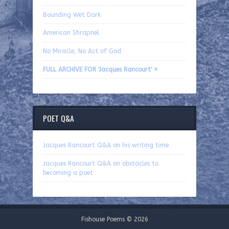
Bounding Wet Dark
American Shrapnel
No Miracle, No Act of God
FULL ARCHIVE FOR 'Jacques Rancourt' »
POET Q&A
Jacques Rancourt Q&A on his writing time
Jacques Rancourt Q&A on obstacles to
becoming a poet
Fishouse Poems © 2026