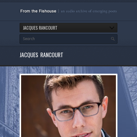
JACQUES RANCOURT
JACQUES RANCOURT