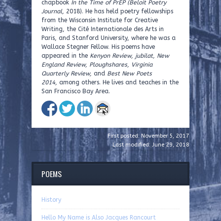
chapbook
In the Time of PrEP (Beloit Poetry
Journal,
2018). He has held poetry fellowships
from the Wisconsin Institute for Creative
Writing, the Cité Internationale des Arts in
Paris, and Stanford University, where he was a
Wallace Stegner Fellow. His poems have
appeared in the
Kenyon Review,
jubilat, New
England Review, Ploughshares, Virginia
Quarterly Review,
and
Best New Poets
2014,
among others. He lives and teaches in the
San Francisco Bay Area.
First posted: November 5, 2017
Last modified: June 29, 2018
POEMS
History
Hello My Name is Also Jacques Rancourt