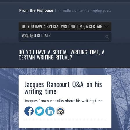
DO YOU HAVE A SPECIAL WRITING TIME, A CERTAIN
WRITING RITUAL?
DO YOU HAVE A SPECIAL WRITING TIME, A
CERTAIN WRITING RITUAL?
Jacques Rancourt Q&A on his
writing time
Jacques Rancourt talks about his writing time.