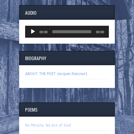
AUDIO
Audio
00:00
00:00
Player
BIOGRAPHY
ABOUT THE POET Jacques Rancourt
POEMS
No Miracle, No Act of God