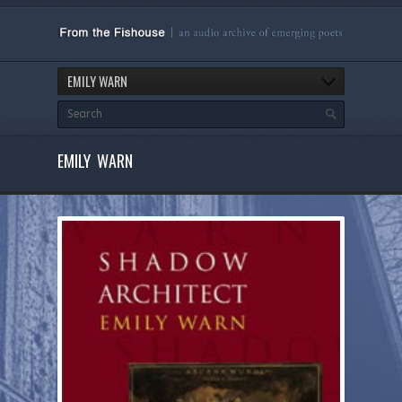
EMILY WARN
EMILY WARN