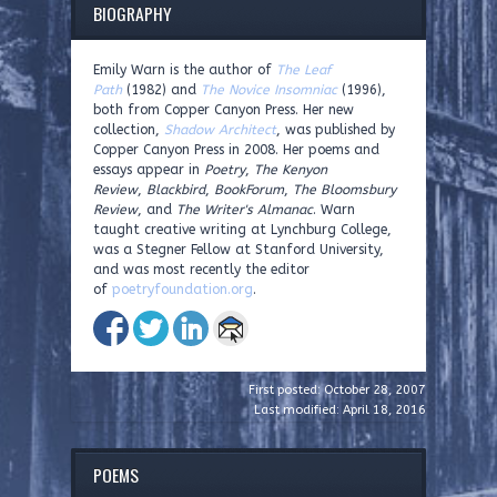
BIOGRAPHY
Emily Warn is the author of
The Leaf
Path
(1982) and
The Novice Insomniac
(1996),
both from Copper Canyon Press. Her new
collection,
Shadow Architect
, was published by
Copper Canyon Press in 2008. Her poems and
essays appear in
Poetry
,
The Kenyon
Review
,
Blackbird
,
BookForum
,
The Bloomsbury
Review
, and
The Writer's Almanac
. Warn
taught creative writing at Lynchburg College,
was a Stegner Fellow at Stanford University,
and was most recently the editor
of
poetryfoundation.org
.
First posted: October 28, 2007
Last modified: April 18, 2016
POEMS