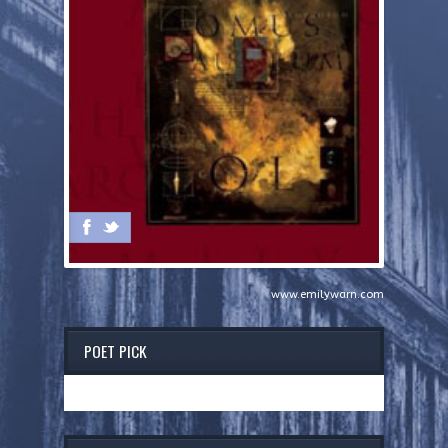
www.emilywarn.com
POET PICK