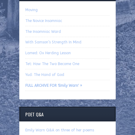
Moving
The Novice Insomniac
The Insomniac Ward
With Samson’s Strength In Mind
Lamed: Ox Herding Lesson
Tet: How The Two Become One
Yud: The Hand of God
FULL ARCHIVE FOR 'Emily Warn' »
POET Q&A
Emily Warn Q&A on three of her poems