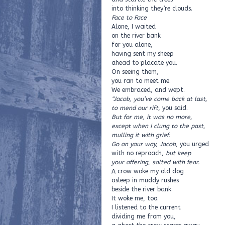
into thinking they’re clouds.
Face to Face
Alone, I waited
on the river bank
for you alone,
having sent my sheep
ahead to placate you.
On seeing them,
you ran to meet me.
We embraced, and wept.
“Jacob, you’ve come back at last,
to mend our rift
, you said.
But for me, it was no more,
except when I clung to the past,
mulling it with grief.
Go on your way, Jacob,
you urged
with no reproach,
but keep
your offering, salted with fear.
A crow woke my old dog
asleep in muddy rushes
beside the river bank.
It woke me, too.
I listened to the current
dividing me from you,