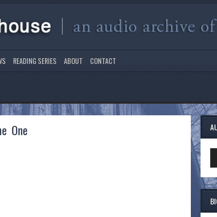
WS
READING SERIES
ABOUT
CONTACT
me One
A
Au
Pl
B