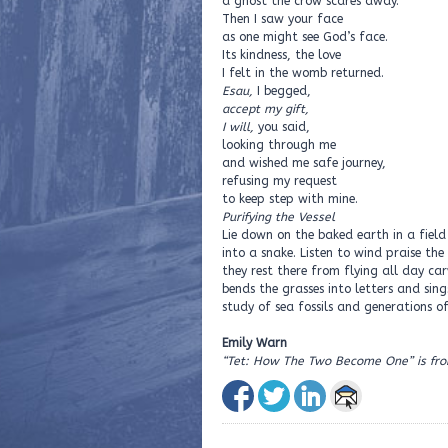
a ghost the crow scares away.
Then I saw your face
as one might see God’s face.
Its kindness, the love
I felt in the womb returned.
Esau,
I begged,
accept my gift,
I will,
you said,
looking through me
and wished me safe journey,
refusing my request
to keep step with mine.
Purifying the Vessel
Lie down on the baked earth in a field 
into a snake. Listen to wind praise the 
they rest there from flying all day ca
bends the grasses into letters and sing
study of sea fossils and generations of
Emily Warn
“Tet: How The Two Become One” is fr