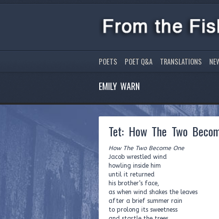
POETS
POET Q&A
TRANSLATIONS
NE
EMILY WARN
Tet: How The Two Beco
How The Two Become One
Jacob wrestled wind
howling inside him
until it returned
his brother’s face,
as when wind shakes the leaves
after a brief summer rain
to prolong its sweetness
and startle the trees