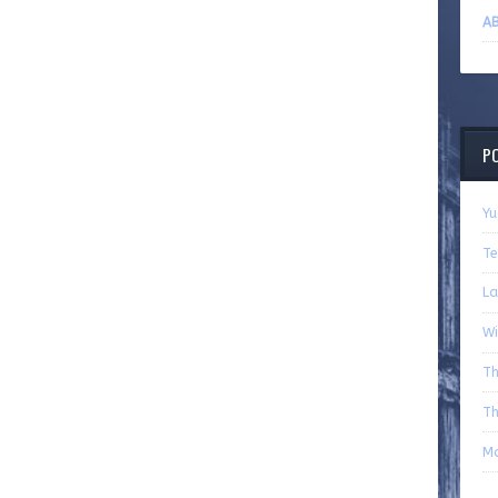
AB
P
Yu
Te
La
Wi
Th
Th
Mo