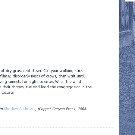
of dry grass and clover. Coil your walking stick
flimsy, disorderly nests of crows, then wait until
rving tunnels for night to enter. When the wind
s their shapes, rise and lead the congregation in the
 locusts.
om
Shadow Architect
, (Copper Canyon Press, 2008.