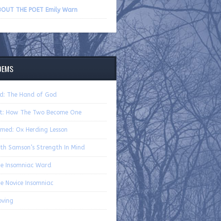
volume.
OUT THE POET Emily Warn
OEMS
d: The Hand of God
t: How The Two Become One
med: Ox Herding Lesson
th Samson’s Strength In Mind
e Insomniac Ward
e Novice Insomniac
ving