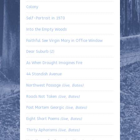
Colony
Self-Portrait in 1970
Into the Empty Woods
Faithful See Virgin Mary in Office Window
Dear Suburb (2)
As When Drought Imagines Fire
44 Standish Avenue
Northwest Passage
(live, Bates)
Roads Not Taken
(live, Bates)
Post Mortem Georgic
(live, Bates)
Eight Short Poems
(live, Bates)
Thirty Aphorisms
(live, Bates)