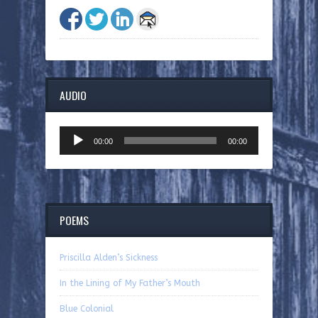
AUDIO
Audio
00:00
00:00
Player
POEMS
Priscilla Alden’s Sickness
In the Lining of My Father’s Mouth
Blue Colonial