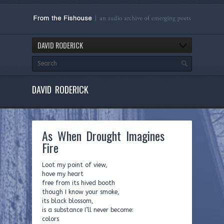
DAVID RODERICK
DAVID RODERICK
As When Drought Imagines
Fire
Loot my point of view,
hove my heart
free from its hived booth
though I know your smoke,
its black blossom,
is a substance I’ll never become:
colors