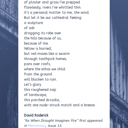
of plaster and grass I’ve prepped
flawlessly, rivers I’ve whittled thin.
It’s a personal matter to me, the wind.
But let it be our cathedral feeling:
a sculpture
of ash
dragging its robe over
the hills because of us,
because of me.
Yellow is hurried,
but red moves like a swarm
through toothpick homes,
pans over roofs,
where the ethos we child
from the ground
will blacken to ruin.
Let’s glory
this roughened nap
of landscape,
this parched Arcadia,
with one nude-struck match and a breeze.
David Roderick
“As When Drought Imagines Fire” first appeared
in
Memorious
, Issue 13.