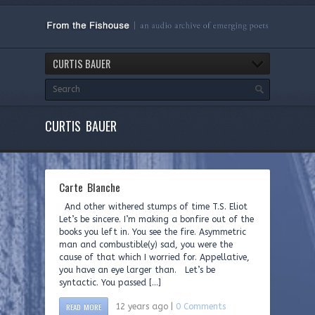
CURTIS BAUER
CURTIS BAUER
Carte Blanche
And other withered stumps of time T.S. Eliot
Let’s be sincere. I’m making a bonfire out of the
books you left in. You see the fire. Asymmetric
man and combustible(y) sad, you were the
cause of that which I worried for. Appellative,
you have an eye larger than. Let’s be
syntactic. You passed […]
READ MORE
12 years ago |
0 Comments