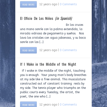
READ MORE
12 years ago |
0 Comments
El Oficio De Los Niños
(in Spanish)
En los cruces
una mano sonríe con la palma extendida, la
mirada vidriosa de pegamento y sueños. Nos
lava los cristales con agua jabonosa, y su boca
sonríe con los […]
READ MORE
12 years ago |
0 Comments
If I Wake in the Middle of the Night
If I wake in the middle of the night, touching
you is enough. Your young man’s body breathes
at my side like a free animal. This musculature
constructed out of constant training rests by
my side. The tennis player who triumphs on the
public courts every Tuesday, the artist, the
poet, the one who […]
READ MORE
12 years ago |
0 Comments