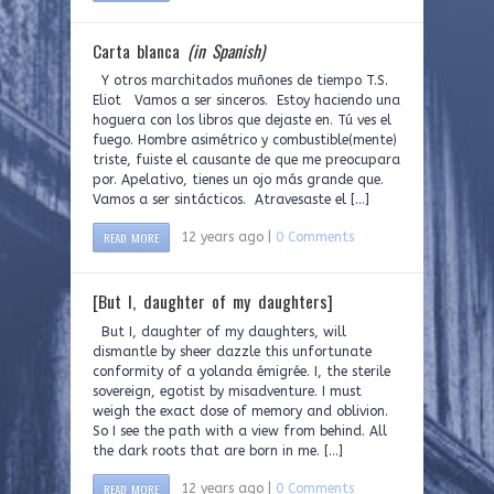
Carta blanca
(in Spanish)
Y otros marchitados muñones de tiempo T.S.
Eliot Vamos a ser sinceros. Estoy haciendo una
hoguera con los libros que dejaste en. Tú ves el
fuego. Hombre asimétrico y combustible(mente)
triste, fuiste el causante de que me preocupara
por. Apelativo, tienes un ojo más grande que.
Vamos a ser sintácticos. Atravesaste el […]
READ MORE
12 years ago |
0 Comments
[But I, daughter of my daughters]
But I, daughter of my daughters, will
dismantle by sheer dazzle this unfortunate
conformity of a yolanda émigrée. I, the sterile
sovereign, egotist by misadventure. I must
weigh the exact dose of memory and oblivion.
So I see the path with a view from behind. All
the dark roots that are born in me. […]
READ MORE
12 years ago |
0 Comments