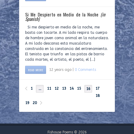
Si Me Despierto en Medio de la Noche
(in
Spanish)
Si me despierto en medio de la noche, me
basta con tocarte. A mi lado respira tu cuerpo
de hombre joven como animal en la naturaleza.
A mi lado descansa esta musculatura
construida en la constancia del entrenamiento.
El tenista que triunfa en las pistas de barrio
cada martes, el artista, el poeta, el […]
READ MORE
12 years ago |
0 Comments
1
11
12
13
14
15
17
…
16
18
19
20
Fishouse Poems © 2026