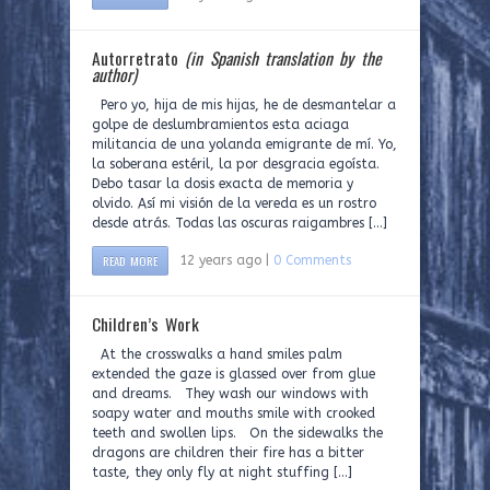
Autorretrato
(in Spanish translation by the
author)
Pero yo, hija de mis hijas, he de desmantelar a
golpe de deslumbramientos esta aciaga
militancia de una yolanda emigrante de mí. Yo,
la soberana estéril, la por desgracia egoísta.
Debo tasar la dosis exacta de memoria y
olvido. Así mi visión de la vereda es un rostro
desde atrás. Todas las oscuras raigambres […]
READ MORE
12 years ago |
0 Comments
Children’s Work
At the crosswalks a hand smiles palm
extended the gaze is glassed over from glue
and dreams. They wash our windows with
soapy water and mouths smile with crooked
teeth and swollen lips. On the sidewalks the
dragons are children their fire has a bitter
taste, they only fly at night stuffing […]