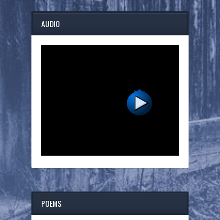
AUDIO
POEMS