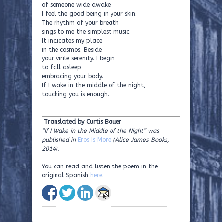
of someone wide awake.
I feel the good being in your skin.
The rhythm of your breath
sings to me the simplest music.
It indicates my place
in the cosmos. Beside
your virile serenity. I begin
to fall asleep
embracing your body.
If I wake in the middle of the night,
touching you is enough.
Translated by Curtis Bauer
“If I Wake in the Middle of the Night” was
published in
Eros Is More
(Alice James Books,
2014).
You can read and listen the poem in the
original Spanish
here
.