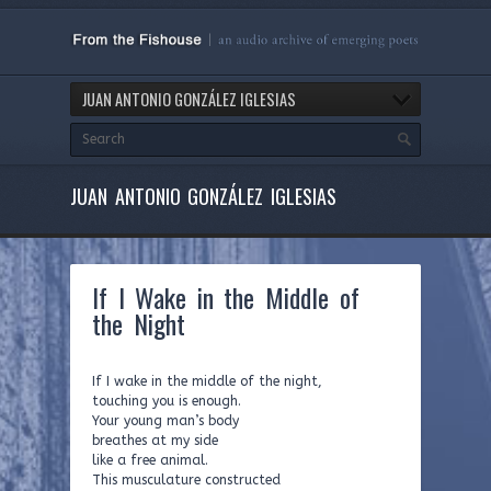
JUAN ANTONIO GONZÁLEZ IGLESIAS
JUAN ANTONIO GONZÁLEZ IGLESIAS
If I Wake in the Middle of
the Night
If I wake in the middle of the night,
touching you is enough.
Your young man’s body
breathes at my side
like a free animal.
This musculature constructed