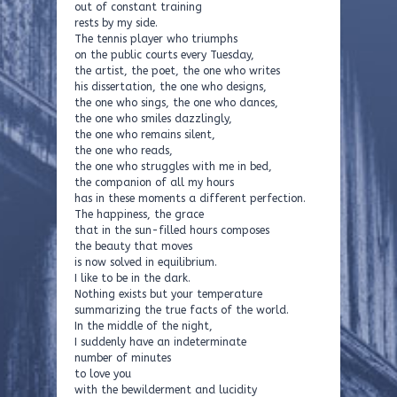
out of constant training
rests by my side.
The tennis player who triumphs
on the public courts every Tuesday,
the artist, the poet, the one who writes
his dissertation, the one who designs,
the one who sings, the one who dances,
the one who smiles dazzlingly,
the one who remains silent,
the one who reads,
the one who struggles with me in bed,
the companion of all my hours
has in these moments a different perfection.
The happiness, the grace
that in the sun-filled hours composes
the beauty that moves
is now solved in equilibrium.
I like to be in the dark.
Nothing exists but your temperature
summarizing the true facts of the world.
In the middle of the night,
I suddenly have an indeterminate
number of minutes
to love you
with the bewilderment and lucidity