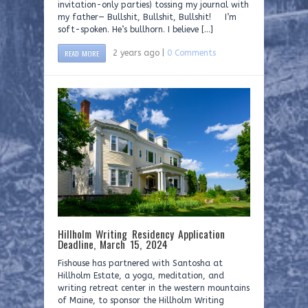
invitation-only parties) tossing my journal with
my father— Bullshit, Bullshit, Bullshit! I’m
soft-spoken. He’s bullhorn. I believe […]
READ MORE
2 years ago |
0 Comments
Hillholm Writing Residency Application
Deadline, March 15, 2024
Fishouse has partnered with Santosha at
Hillholm Estate, a yoga, meditation, and
writing retreat center in the western mountains
of Maine, to sponsor the Hillholm Writing