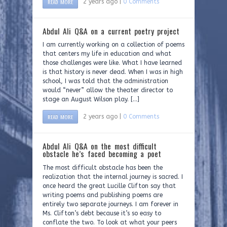
READ MORE
2 years ago |
0 Comments
Abdul Ali Q&A on a current poetry project
I am currently working on a collection of poems
that centers my life in education and what
those challenges were like. What I have learned
is that history is never dead. When I was in high
school, I was told that the administration
would “never” allow the theater director to
stage an August Wilson play. […]
READ MORE
2 years ago |
0 Comments
Abdul Ali Q&A on the most difficult
obstacle he’s faced becoming a poet
The most difficult obstacle has been the
realization that the internal journey is sacred. I
once heard the great Lucille Clifton say that
writing poems and publishing poems are
entirely two separate journeys. I am forever in
Ms. Clifton’s debt because it’s so easy to
conflate the two. To look at what your peers