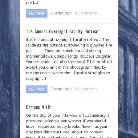
are […]
READ MORE
2 years ago |
0 Comments
The Annual Overnight Faculty Retreat
It is the annual overnight faculty retreat. The
students are outside surrounding a glowing fire
pit. There are kabob sticks stabbing
marshmallows. Campy songs. Raucous laughter.
You are inside an Abercrombie & Fitch print ad
except you aren’t in the photograph. Nearby
are the cabins where the faculty struggles to
stay up […]
READ MORE
2 years ago |
0 Comments
Campus Visit
On the day of your interview a full itinerary is
prepared. Jokingly, you wonder if you should
have requested potty breaks. Never has your
day been this structured. About six or seven
hours of back-to-back meetings. During lunch