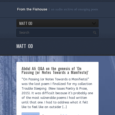
MATT OD
MATT OD
Abdul Ali Q&A on the genesis of ‘On
Passing (or Notes Towards a Manifesto)’
“On Passing (or Notes Towards a Manifesto)”
was the last poem I finalized for my collection
Trouble Sleeping (New Issues Poetry & Prose,
2015). It was difficult because it’s probably one
of the most vulnerable poems I had written
until that one. I had to address what it felt
like to feel like an outsider […]