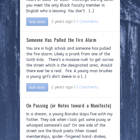
you meet the only Black faculty member in
English who is leaving. You don’t […]
READ MORE
2 years ago |
0 Comments
Someone Has Pulled the Fire Alarm
You are in high school and someone has pulled
the fire alarm. Likely a prank from one of the
Goth kids. There’s a massive rush to get across
the street which is the designated area, should
there ever be a real fire. A young man brushes
a young girl’s shirt sleeve in a […]
READ MORE
2 years ago |
0 Comments
On Passing (or Notes toward a Manifesto)
In a dream, a young Baraka slaps five with my
father. They ask when I last got some pussy or
whooped someone’s ass? On one side of the
street are the black poets (their closed
memberships, spider-fingered hand-shakes,