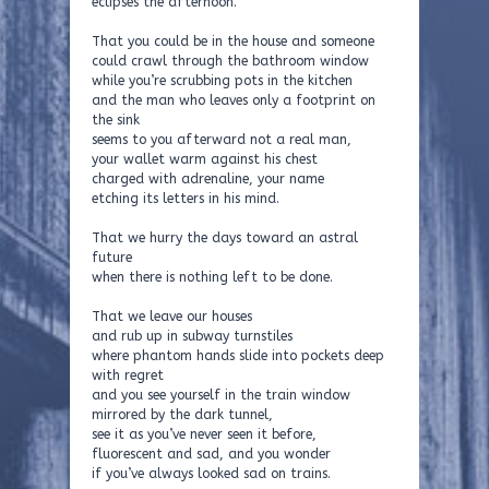
eclipses the afternoon.
That you could be in the house and someone
could crawl through the bathroom window
while you’re scrubbing pots in the kitchen
and the man who leaves only a footprint on
the sink
seems to you afterward not a real man,
your wallet warm against his chest
charged with adrenaline, your name
etching its letters in his mind.
That we hurry the days toward an astral
future
when there is nothing left to be done.
That we leave our houses
and rub up in subway turnstiles
where phantom hands slide into pockets deep
with regret
and you see yourself in the train window
mirrored by the dark tunnel,
see it as you’ve never seen it before,
fluorescent and sad, and you wonder
if you’ve always looked sad on trains.