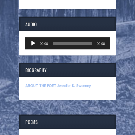
AUDIO
Audio
00:00
00:00
Player
BIOGRAPHY
ABOUT THE POET Jennifer K. Sweeney
POEMS