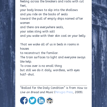
Feeling across the breakers and rocks with cut
feet,
your body knows to slip into the shallows
and you ride on the backs of seals
toward the pull of empty ships named after
women
and there are everywhere seals,
your soles sting with salt
and you wake with their skin cool on your belly.
That we wake all of us in beds in rooms in
houses
to reconstruct the familiar.
The train surfaces to light and everyone sways
like kelp.
To cross over is no small thing
but still we do it daily, wordless, with eyes
half-shut.
“Ballad for the Daily Condition” is from
How to
Live on Bread and Music
(
Perugia Press
, 2009).