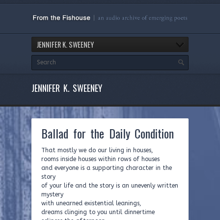
JENNIFER K. SWEENEY
JENNIFER K. SWEENEY
Ballad for the Daily Condition
That mostly we do our living in houses,
rooms inside houses within rows of houses
and everyone is a supporting character in the
story
of your life and the story is an unevenly written
mystery
with unearned existential leanings,
dreams clinging to you until dinnertime