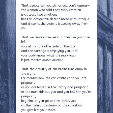
That people tell you things you can’t dismiss—
the woman who said that every emotion
is at least two emotions
like this accidental defeat laced with intrigue
and it seems the train is traveling away from
you.
That we leave ourselves in places like you have
left
yourself on the other side of the bay
and the passage is emptying you until
your body knows what the sea knows
is just matter
mater mother.
That the circuitry of our brains runs amok in
the night.
For months now the car crashes and you are
pregnant
or you are locked in the library and pregnant
or the man kidnaps you and you tell him you’re
pregnant,
beg him let you go and he leaves you
at the midnight estuary on the condition
you give him your shoes.